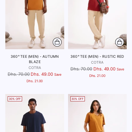
360° TEE (MEN) - AUTUMN
360° TEE (MEN) - RUSTIC RED
BLAZE
COTRA
COTRA
Regular
Dhs. 70.00
Dhs. 49.00
Save
Regular
Dhs. 70.00
Dhs. 49.00
Save
price
Dhs. 21.00
price
Dhs. 21.00
30% OFF
30% OFF