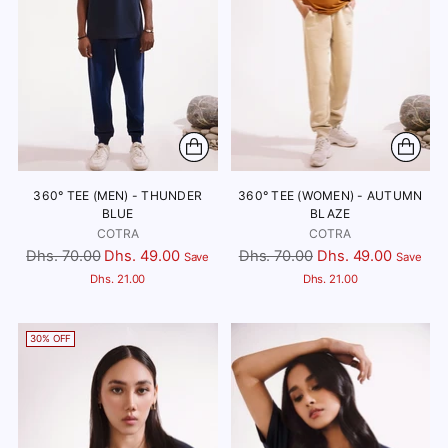
360° TEE (MEN) - THUNDER
360° TEE (WOMEN) - AUTUMN
BLUE
BLAZE
COTRA
COTRA
Regular
Regular
Dhs. 70.00
Dhs. 49.00
Dhs. 70.00
Dhs. 49.00
Save
Save
price
price
Dhs. 21.00
Dhs. 21.00
30% OFF