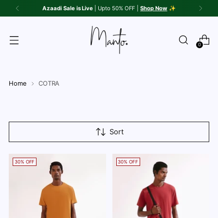
Azaadi Sale is Live
| Upto 50% OFF |
Shop Now
✨
0
Home
COTRA
Sort
30% OFF
30% OFF