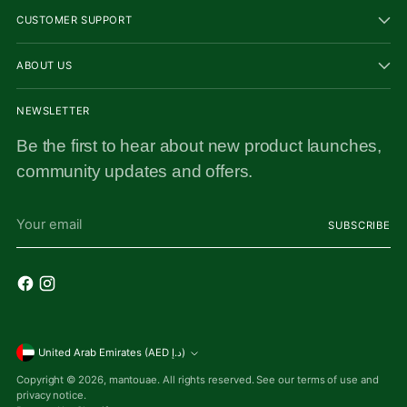
CUSTOMER SUPPORT
ABOUT US
NEWSLETTER
Be the first to hear about new product launches,
community updates and offers.
Your
SUBSCRIBE
email
Currency
United Arab Emirates (AED د.إ)
Copyright © 2026,
mantouae
. All rights reserved. See our terms of use and
privacy notice.