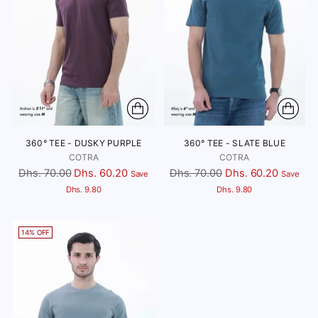
360° TEE - DUSKY PURPLE
360° TEE - SLATE BLUE
COTRA
COTRA
Regular
Regular
Dhs. 70.00
Dhs. 60.20
Dhs. 70.00
Dhs. 60.20
Save
Save
price
price
Dhs. 9.80
Dhs. 9.80
14% OFF