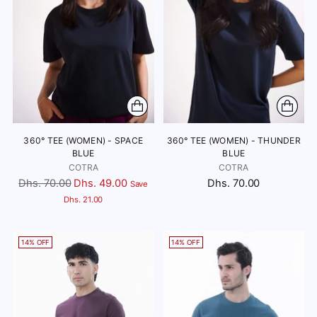
360° TEE (WOMEN) - SPACE
360° TEE (WOMEN) - THUNDER
BLUE
BLUE
COTRA
COTRA
Regular
Dhs. 70.00
Dhs. 49.00
Dhs. 70.00
Save
price
Dhs. 21.00
14% OFF
14% OFF