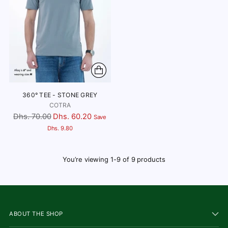
360° TEE - STONE GREY
COTRA
Regular
Dhs. 70.00
Dhs. 60.20
Save
price
Dhs. 9.80
You’re viewing 1-9 of 9 products
ABOUT THE SHOP