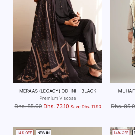
MERAAS (LEGACY) ODHNI - BLACK
MUHAFI
Premium Viscose
Regular
Regular
Dhs. 85.00
Dhs. 73.10
Dhs. 85.
Save Dhs. 11.90
price
price
14% OFF
NEW IN
14% OFF