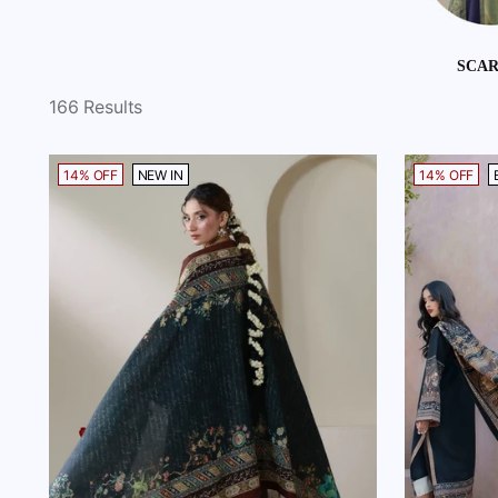
SCA
166 Results
14% OFF
NEW IN
14% OFF