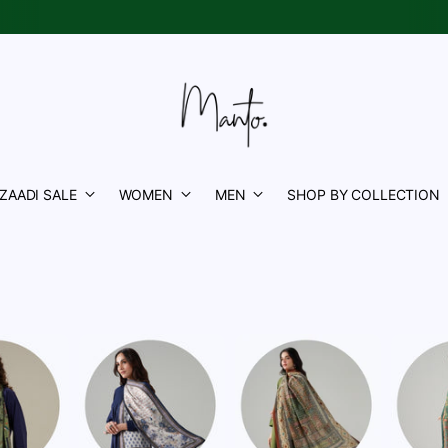
Azaadi Sale is Live
| Upto 50% OFF |
Shop Now
✨
ZAADI SALE
WOMEN
MEN
SHOP BY COLLECTION