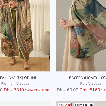
FA (LOYALTY) ODHNI
BASERA (HOME) - S
Premium Viscose
Poly Viscose
Regular
00
Dhs. 73.10
Dhs. 60.00
Dhs. 51.60
Save Dhs. 11.90
Sa
price
14% OFF
BEST SELLER