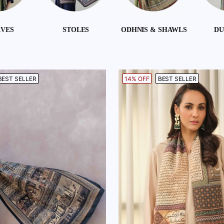
RVES
STOLES
ODHNIS & SHAWLS
DU
BEST SELLER
14% OFF
BEST SELLER