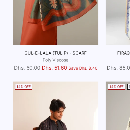
GUL-E-LALA (TULIP) - SCARF
FIRAQ
Poly Viscose
Regular
Regular
Dhs. 60.00
Dhs. 51.60
Dhs. 85.
Save Dhs. 8.40
price
price
14% OFF
14% OFF