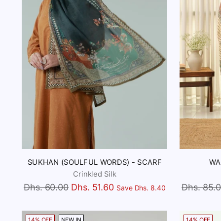
SUKHAN (SOULFUL WORDS) - SCARF
WA
Crinkled Silk
Regular
Regular
Dhs. 60.00
Dhs. 51.60
Dhs. 85.
Save Dhs. 8.40
price
price
14% OFF
NEW IN
14% OFF