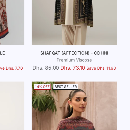
LE
SHAFQAT (AFFECTION) - ODHNI
Premium Viscose
Regular
Dhs. 85.00
Dhs. 73.10
ve Dhs. 7.70
Save Dhs. 11.90
price
14% OFF
BEST SELLER