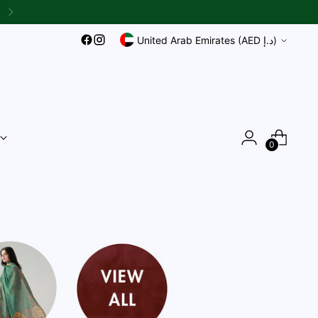
Currency
United Arab Emirates (AED د.إ)
0