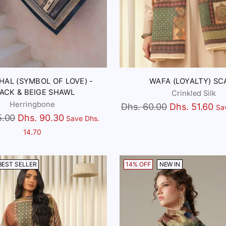
HAL (SYMBOL OF LOVE) -
WAFA (LOYALTY) SC
ACK & BEIGE SHAWL
Crinkled Silk
Herringbone
Regular
Dhs. 60.00
Dhs. 51.60
Sa
5.00
Dhs. 90.30
Save Dhs.
price
14.70
BEST SELLER
14% OFF
NEW IN