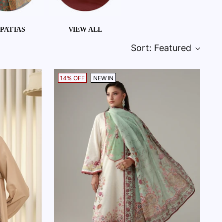
PATTAS
VIEW ALL
Sort: Featured
14% OFF
NEW IN