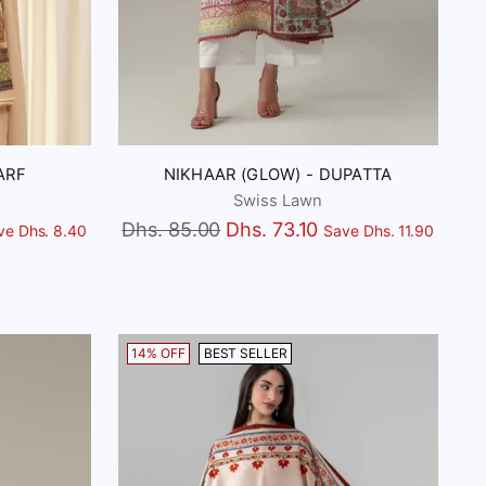
ARF
NIKHAAR (GLOW) - DUPATTA
Swiss Lawn
Regular
Dhs. 85.00
Dhs. 73.10
ve Dhs. 8.40
Save Dhs. 11.90
price
14% OFF
BEST SELLER