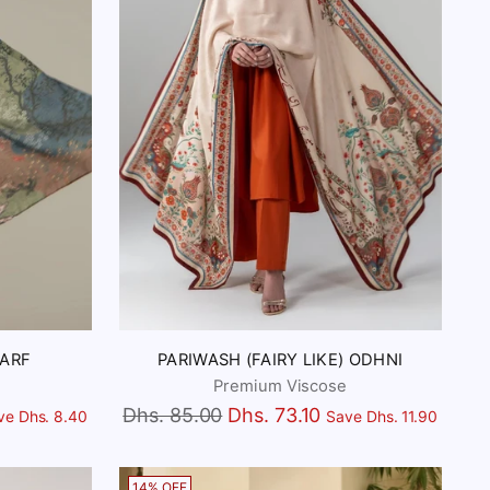
CARF
PARIWASH (FAIRY LIKE) ODHNI
Premium Viscose
Regular
Dhs. 85.00
Dhs. 73.10
ve Dhs. 8.40
Save Dhs. 11.90
price
14% OFF