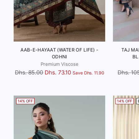
AAB-E-HAYAAT (WATER OF LIFE) -
TAJ MA
ODHNI
BL
Premium Viscose
Regular
Regular
Dhs. 85.00
Dhs. 73.10
Dhs. 10
Save Dhs. 11.90
price
price
14% OFF
14% OFF