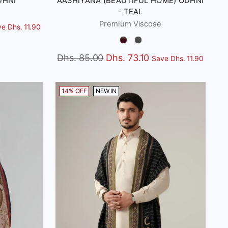
DHNI
AASHIYANA (BEAUTIFUL HOME) ODHNI
- TEAL
Premium Viscose
e Dhs. 11.90
Color
Regular
Dhs. 85.00
Dhs. 73.10
Save Dhs. 11.90
price
14% OFF
NEW IN