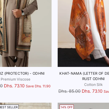
Z (PROTECTOR) - ODHNI
KHAT-NAMA (LETTER OF DE
RUST ODHNI
Premium Viscose
Cotton Silk
00
Dhs. 73.10
Save Dhs. 11.90
Regular
Dhs. 85.00
Dhs. 73.10
Sav
price
BEST SELLER
14% OFF