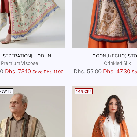
 (SEPERATION) - ODHNI
GOONJ (ECHO) STO
Premium Viscose
Crinkled Silk
Regular
00
Dhs. 73.10
Dhs. 55.00
Dhs. 47.30
Save Dhs. 11.90
Sa
price
NEW IN
14% OFF