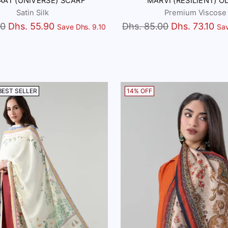
AAT (UNIVERSE) SCARF
MARVI (RESILIENT) O
Satin Silk
Premium Viscose
Regular
00
Dhs. 55.90
Dhs. 85.00
Dhs. 73.10
Save Dhs. 9.10
Sav
price
BEST SELLER
14% OFF