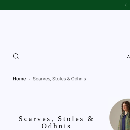
A
Home
Scarves, Stoles & Odhnis
Scarves, Stoles &
Odhnis