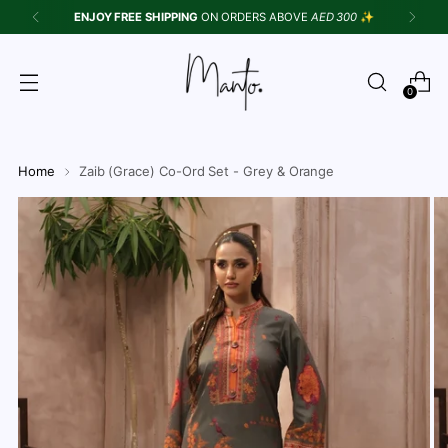
ENJOY FREE SHIPPING
ON ORDERS ABOVE
AED 300
✨
{{currency}}{{discount}} undefined
View Cart
0
Home
Zaib (Grace) Co-Ord Set - Grey & Orange