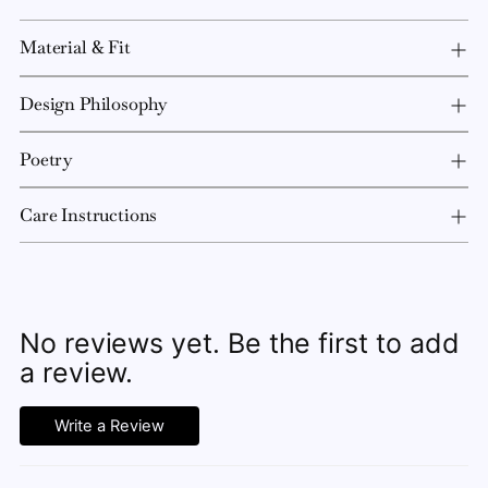
Material & Fit
Design Philosophy
Poetry
Care Instructions
No reviews yet. Be the first to add
a review.
Write a Review