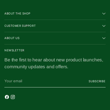
ABOUT THE SHOP
CUSTOMER SUPPORT
ABOUT US
NEWSLETTER
Be the first to hear about new product launches,
community updates and offers.
Your
SUBSCRIBE
email