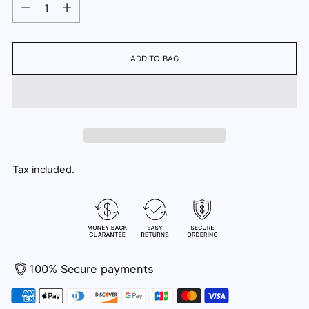
Quantity
ADD TO BAG
Tax included.
100% Secure payments