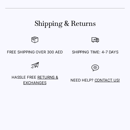
Adding
product
Shipping & Returns
to
your
cart
FREE SHIPPING OVER 300 AED
SHIPPING TIME: 4-7 DAYS
HASSLE FREE
RETURNS &
NEED HELP?
CONTACT US!
EXCHANGES