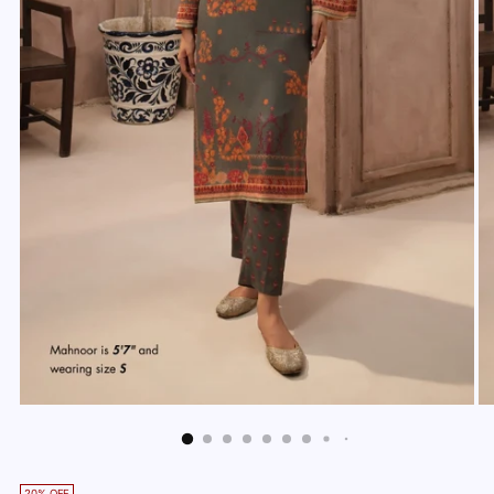
20% OFF