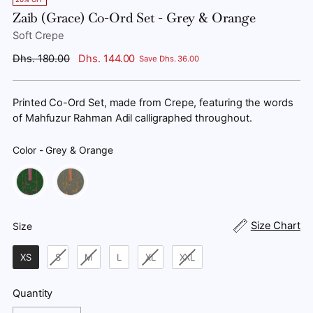
Zaib (Grace) Co-Ord Set - Grey & Orange
Soft Crepe
Regular
Dhs. 180.00
Dhs. 144.00
Save Dhs. 36.00
price
Printed Co-Ord Set, made from Crepe, featuring the words
of Mahfuzur Rahman Adil calligraphed throughout.
Color
-
Grey & Orange
Color
Size
Size Chart
Size
XS
S
M
L
XL
XXL
Quantity