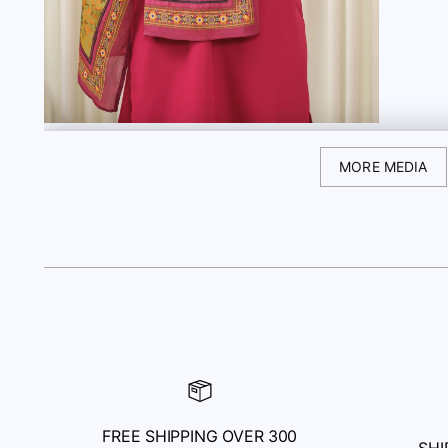
MORE MEDIA
FREE SHIPPING OVER 300