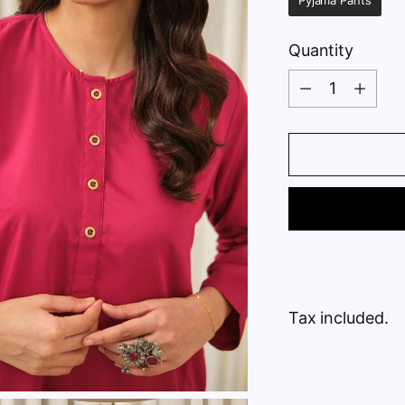
Pyjama Pants
Quantity
Quantity
Tax included.