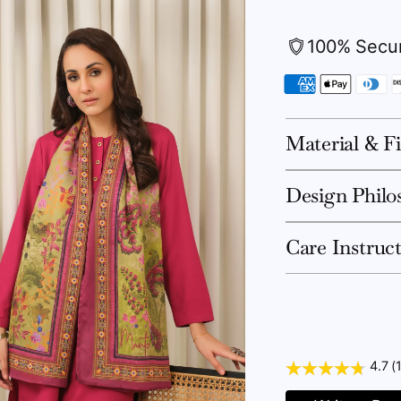
100% Secu
Material & Fi
Design Philo
Care Instruc
4.7 (