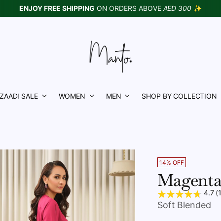
ENJOY FREE SHIPPING
ON ORDERS ABOVE
AED 300
✨
ZAADI SALE
WOMEN
MEN
SHOP BY COLLECTION
14% OFF
Magenta
4.7 (
Soft Blended