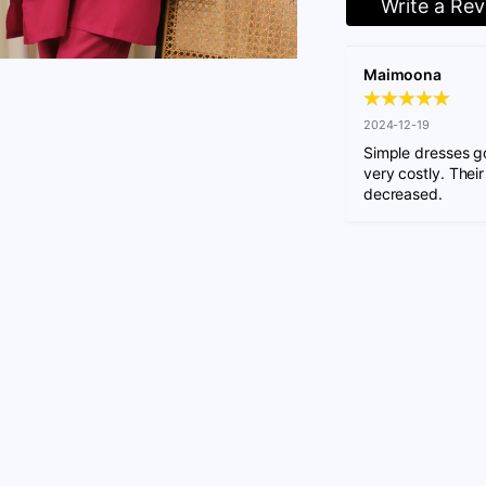
Write a Re
Maimoona
2024-12-19
Simple dresses go
very costly. Their
decreased.
Adding
product
to
your
cart