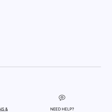
NS &
NEED HELP?