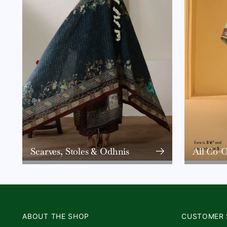
Scarves, Stoles & Odhnis
All Co-O
ABOUT THE SHOP
CUSTOMER 