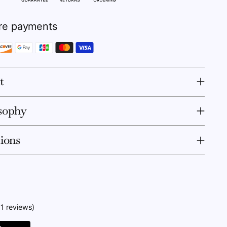
re payments
t
sophy
tions
11 reviews)