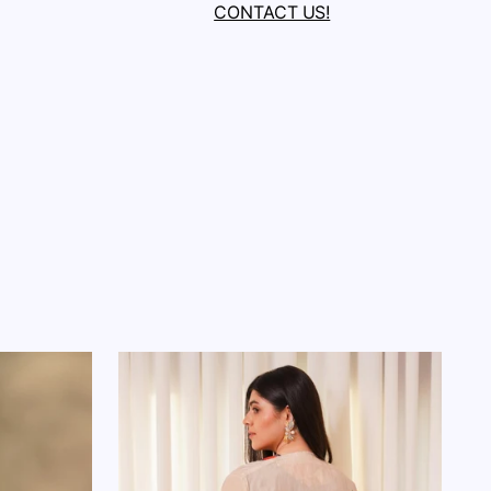
CONTACT US!