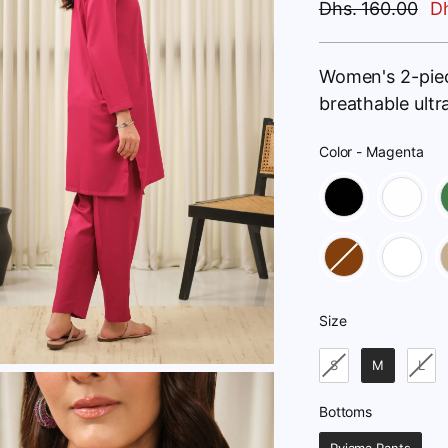
Regular
Dhs. 160.00
Dh
price
Women's 2-pie
breathable ult
Color
-
Magenta
Color
Size
Size
S
M
L
Bottoms
Bottoms