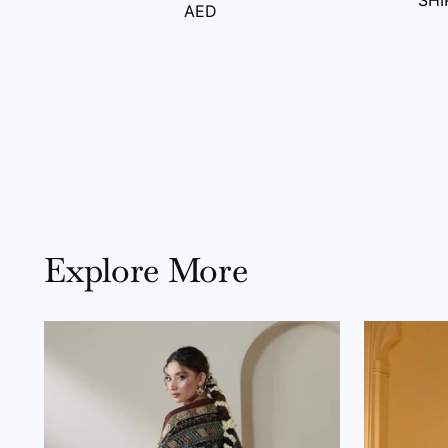
SHI
AED
Explore More