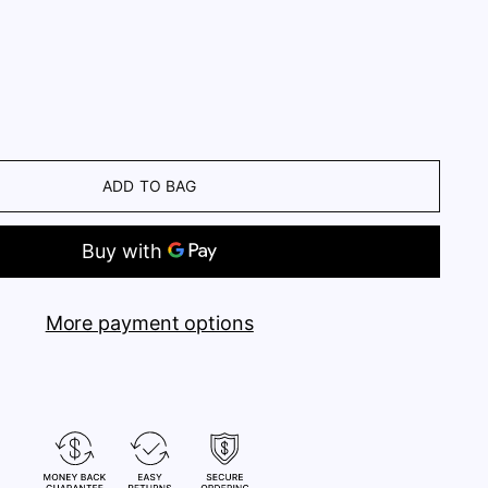
ADD TO BAG
More payment options