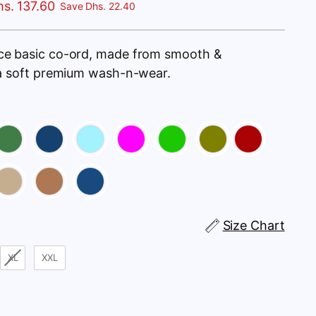
s. 137.60
Save Dhs. 22.40
ce basic co-ord, made from smooth &
ra soft premium wash-n-wear.
Size Chart
XL
XXL