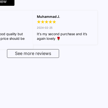
view
Muhammad J.
2024-02-25
od quality but 
It's my second purchase and it's 
 price should be 
again lovely 🌹
See more reviews