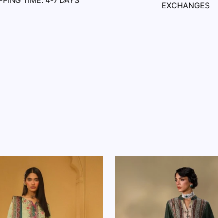
PPING TIME: 4-7 DAYS
EXCHANGES