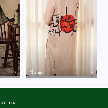
Shrugs
SLETTER