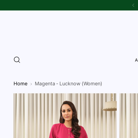
A
Home
Magenta - Lucknow (Women)