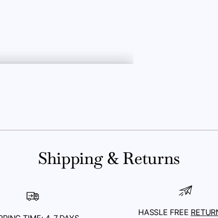
Shipping & Returns
HASSLE FREE
RETUR