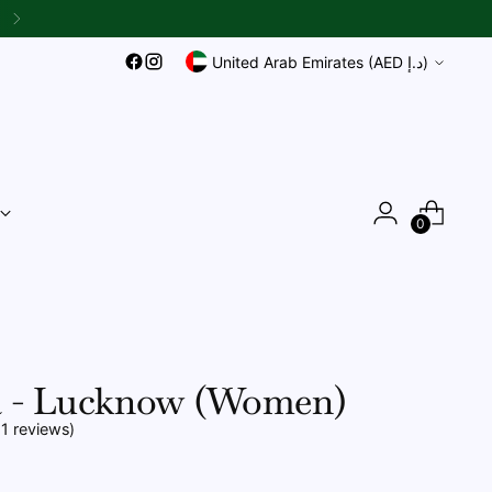
{{currency}}{{discount}}
undefined
Currency
United Arab Emirates (AED د.إ)
View Cart
0
 - Lucknow (Women)
11 reviews)