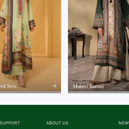
rd Sets
Manto Kurtas
SUPPORT
ABOUT US
NEW