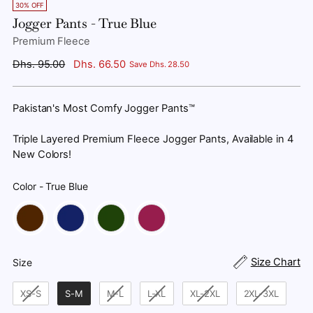
30% OFF
Jogger Pants - True Blue
Premium Fleece
Regular
Dhs. 95.00
Dhs. 66.50
Save Dhs. 28.50
price
Pakistan's Most Comfy Jogger Pants™
Triple Layered Premium Fleece Jogger Pants, Available in 4
New Colors!
Color
-
True Blue
Color
Size
Size Chart
Size
XS-S
S-M
M-L
L-XL
XL-2XL
2XL-3XL