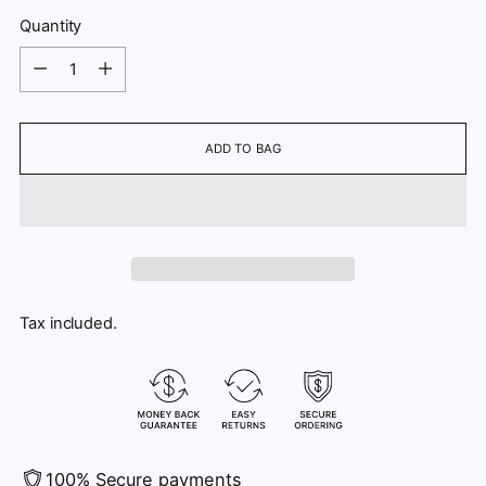
Quantity
Quantity
ADD TO BAG
Tax included.
100% Secure payments