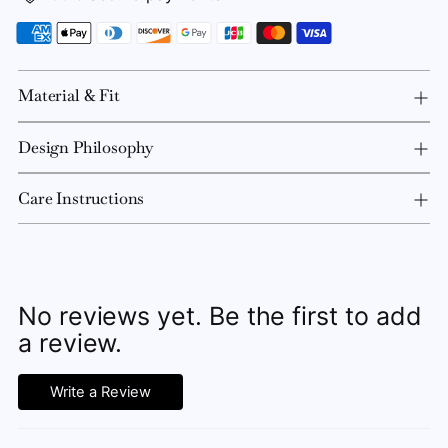
Material & Fit
Design Philosophy
Care Instructions
No reviews yet. Be the first to add
a review.
Write a Review