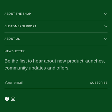
ABOUT THE SHOP
CUSTOMER SUPPORT
ABOUT US
NEWSLETTER
Be the first to hear about new product launches,
community updates and offers.
Your
SUBSCRIBE
email