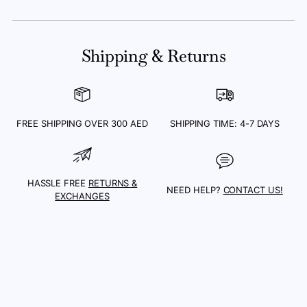
Adding
product
Shipping & Returns
to
your
cart
FREE SHIPPING OVER 300 AED
SHIPPING TIME: 4-7 DAYS
HASSLE FREE
RETURNS &
NEED HELP?
CONTACT US!
EXCHANGES