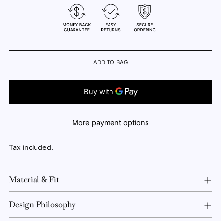
ADD TO BAG
More payment options
Tax included.
Material & Fit
Design Philosophy