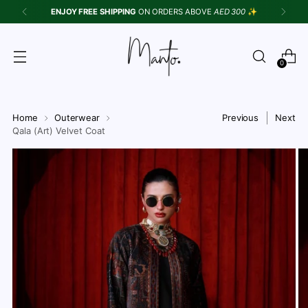
ENJOY FREE SHIPPING
ON ORDERS ABOVE
AED 300
✨
0
Home
Outerwear
Previous
Next
Qala (Art) Velvet Coat