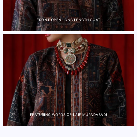
FRONT-OPEN LONG LENGTH COAT
FEATURING WORDS OF KAIF MURADABADI