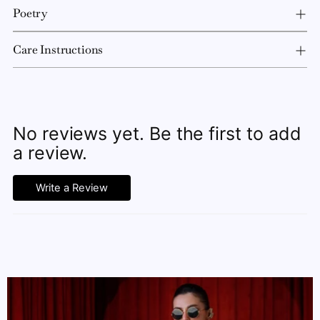
Poetry
Care Instructions
No reviews yet. Be the first to add
a review.
Write a Review
Adding
product
to
your
cart