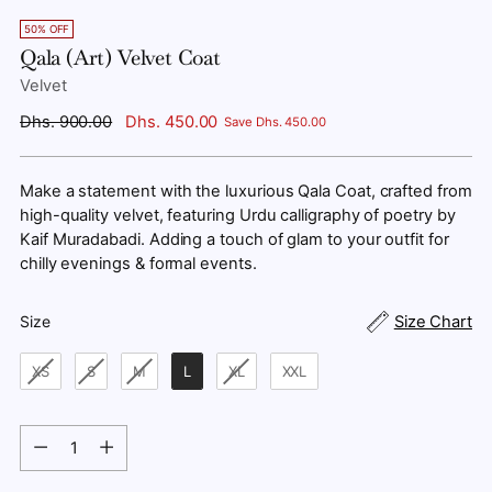
50% OFF
Qala (Art) Velvet Coat
Velvet
Regular
Dhs. 900.00
Dhs. 450.00
Save Dhs. 450.00
price
Make a statement with the luxurious Qala Coat, crafted from
high-quality velvet, featuring Urdu calligraphy of poetry by
Kaif Muradabadi. Adding a touch of glam to your outfit for
chilly evenings & formal events.
Size
Size Chart
Size
XS
S
M
L
XL
XXL
Quantity
Quantity