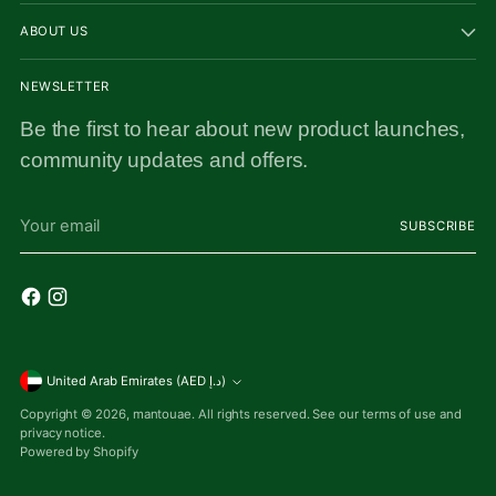
ABOUT US
NEWSLETTER
Be the first to hear about new product launches,
community updates and offers.
Your
SUBSCRIBE
email
Currency
United Arab Emirates (AED د.إ)
Copyright © 2026,
mantouae
. All rights reserved. See our terms of use and
privacy notice.
Powered by Shopify