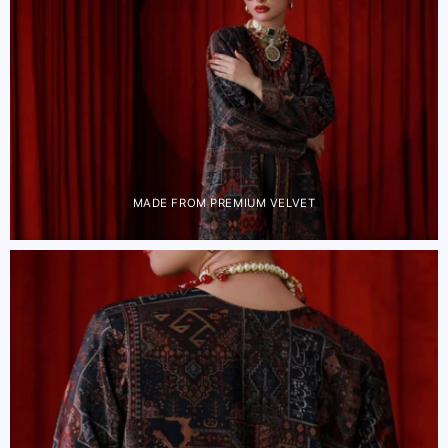
MADE FROM PREMIUM VELVET