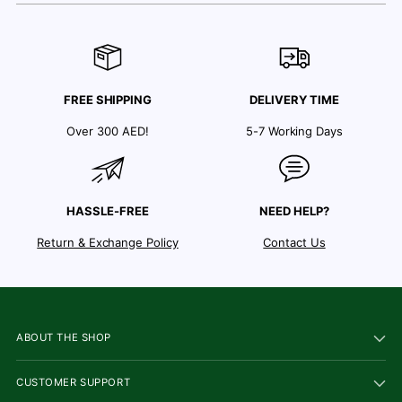
FREE SHIPPING
DELIVERY TIME
Over 300 AED!
5-7 Working Days
HASSLE-FREE
NEED HELP?
Return & Exchange Policy
Contact Us
ABOUT THE SHOP
CUSTOMER SUPPORT