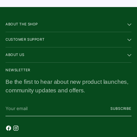
ABOUT THE SHOP
CUSTOMER SUPPORT
ABOUT US
NEWSLETTER
Be the first to hear about new product launches,
community updates and offers.
Your
SUBSCRIBE
email