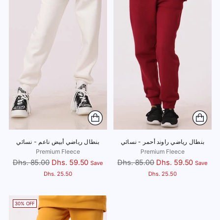
بنطال رياضي أبيض ناعم - نسائي
بنطال رياضي راوند أحمر - نسائي
Premium Fleece
Premium Fleece
Regular
Regular
Dhs. 85.00
Dhs. 59.50
Dhs. 85.00
Dhs. 59.50
Save
Save
price
price
Dhs. 25.50
Dhs. 25.50
30% OFF