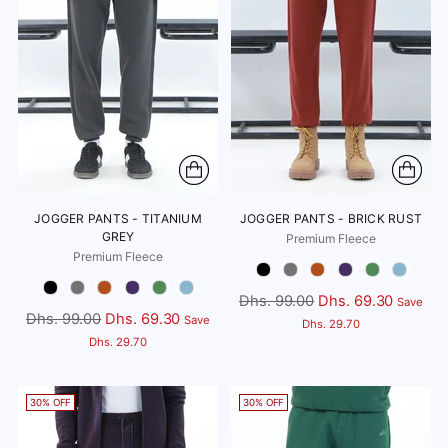
JOGGER PANTS - TITANIUM
JOGGER PANTS - BRICK RUST
GREY
Premium Fleece
Premium Fleece
Color
Color
Regular
Dhs. 99.00
Dhs. 69.30
Save
Regular
Dhs. 99.00
Dhs. 69.30
Save
price
Dhs. 29.70
price
Dhs. 29.70
30% OFF
30% OFF