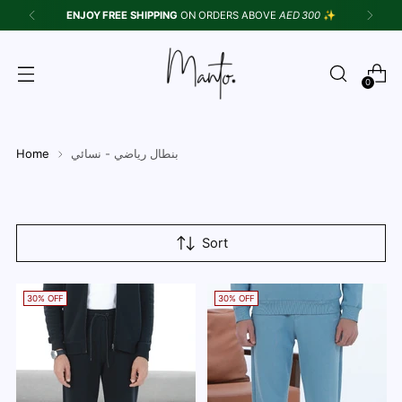
ENJOY FREE SHIPPING
ON ORDERS ABOVE
AED 300
✨
0
Home
بنطال رياضي - نسائي
Sort
30% OFF
30% OFF