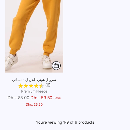
سروال هوني الخردل - نسائي
(6)
Premium Fleece
Regular
Dhs. 85.00
Dhs. 59.50
Save
price
Dhs. 25.50
You’re viewing 1-9 of 9 products