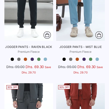
JOGGER PANTS - RAVEN BLACK
JOGGER PANTS - MIST BLUE
Premium Fleece
Premium Fleece
Color
Color
Regular
Regular
Dhs. 99.00
Dhs. 69.30
Dhs. 99.00
Dhs. 69.30
Save
Save
price
price
Dhs. 29.70
Dhs. 29.70
30% OFF
30% OFF