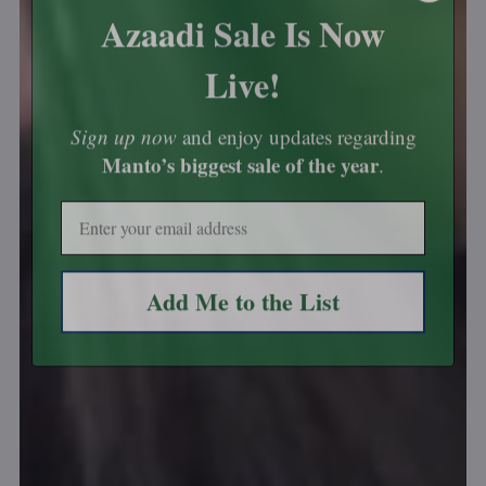
Azaadi Sale Is Now
Live!
Sign up now
and enjoy updates regarding
Manto’s biggest sale of the year
.
Email
Add Me to the List