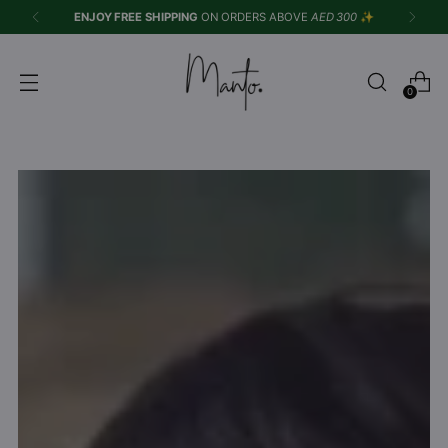
Azaadi Sale is Live
| Upto 50% OFF |
Shop Now
✨
0